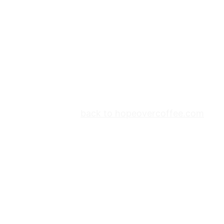
back to hopeovercoffee.com