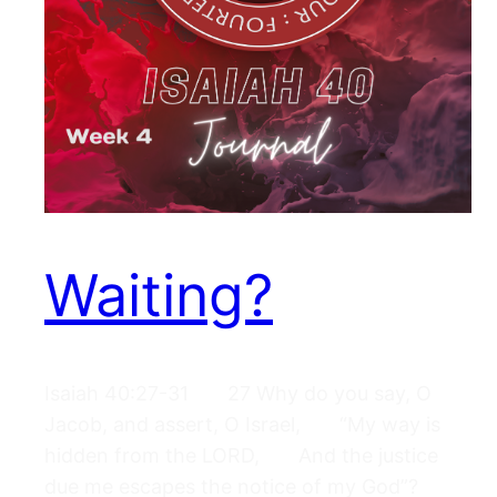
Waiting?
Isaiah 40:27-31 27 Why do you say, O
Jacob, and assert, O Israel, “My way is
hidden from the LORD, And the justice
due me escapes the notice of my God”?