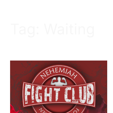
Tag:
Waiting