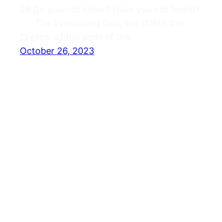
28 Do you not know? Have you not heard?
The Everlasting God, the LORD, the
Creator of the ends of the…
October 26, 2023
Journals