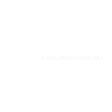
back to hopeovercoffee.com