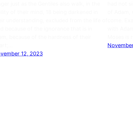
nger just as the Gentiles also walk, in the
had not si
tility of their mind, 18 being darkened in
of Adam, 
eir understanding, excluded from the life of
come. Exa
d because of the ignorance that is in
with Adam
em, because of the hardness of their
Moses is 
art;…
November
vember 12, 2023