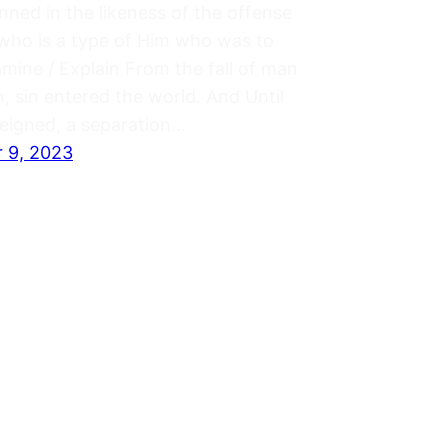
nned in the likeness of the offense
who is a type of Him who was to
mine / Explain From the fall of man
, sin entered the world. And Until
reigned, a separation…
 9, 2023