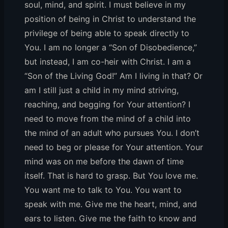
soul, mind, and spirit. I must believe in my
position of being in Christ to understand the
privilege of being able to speak directly to
You. I am no longer a “Son of Disobedience,”
but instead, I am co-heir with Christ. I am a
“Son of the Living God!” Am I living in that? Or
am I still just a child in my mind striving,
reaching, and begging for Your attention? I
need to move from the mind of a child into
the mind of an adult who pursues You. I don’t
need to beg or please for Your attention. Your
mind was on me before the dawn of time
itself. That is hard to grasp. But You love me.
You want me to talk to You. You want to
speak with me. Give me the heart, mind, and
ears to listen. Give me the faith to know and