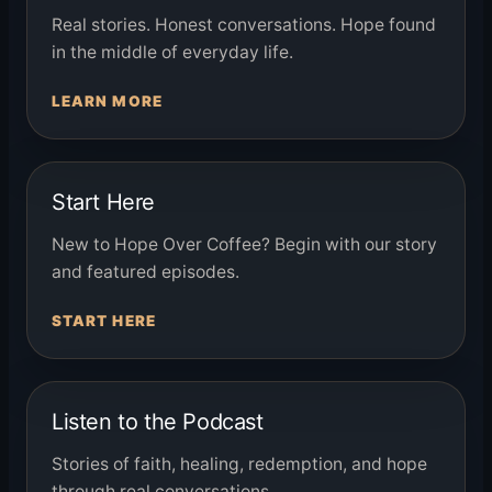
Real stories. Honest conversations. Hope found
in the middle of everyday life.
LEARN MORE
Start Here
New to Hope Over Coffee? Begin with our story
and featured episodes.
START HERE
Listen to the Podcast
Stories of faith, healing, redemption, and hope
through real conversations.