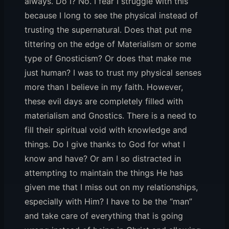
always. Do I? No. I fear I struggle with this
because I long to see the physical instead of
trusting the supernatural. Does that put me
tittering on the edge of Materialism or some
type of Gnosticism? Or does that make me
just human? I was to trust my physical senses
more than I believe in my faith. However,
these evil days are completely filled with
materialism and Gnostics. There is a need to
fill their spiritual void with knowledge and
things. Do I give thanks to God for what I
know and have? Or am I so distracted in
attempting to maintain the things He has
given me that I miss out on my relationships,
especially with Him? I have to be the “man”
and take care of everything that is going