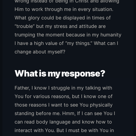
wrong instead of being in Christ and allowing
Him to work through me in every situation.
What glory could be displayed in times of
“trouble” but my stress and attitude are
trumping the moment because in my humanity
I have a high value of “my things.” What can I
change about myself?
What is my response?
Father, I know I struggle in my talking with
You for various reasons, but I know one of
those reasons I want to see You physically
standing before me. Hmm, If I can see You I
can read body language and know how to
interact with You. But I must be with You in