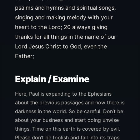
psalms and hymns and spiritual songs,
singing and making melody with your
heart to the Lord; 20 always giving
thanks for all things in the name of our
Lord Jesus Christ to God, even the
Father;
Explain / Examine
Here, Paul is expanding to the Ephesians
about the previous passages and how there is
darkness in the world. So be careful. Don’t be
about your business and start doing unwise
things. Time on this earth is covered by evil.
Please don’t be foolish and fall into its traps