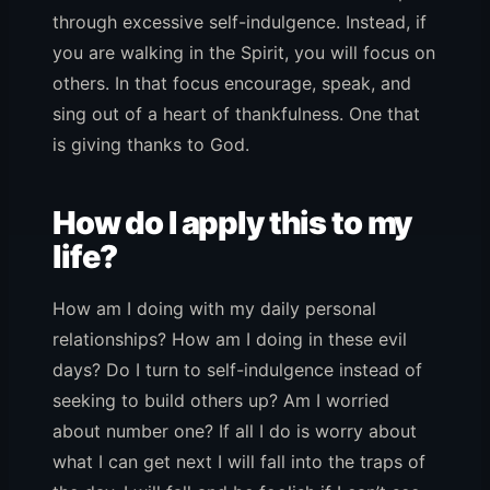
through excessive self-indulgence. Instead, if
you are walking in the Spirit, you will focus on
others. In that focus encourage, speak, and
sing out of a heart of thankfulness. One that
is giving thanks to God.
How do I apply this to my
life?
How am I doing with my daily personal
relationships? How am I doing in these evil
days? Do I turn to self-indulgence instead of
seeking to build others up? Am I worried
about number one? If all I do is worry about
what I can get next I will fall into the traps of