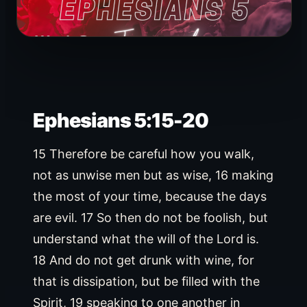
Ephesians 5:15-20
15 Therefore be careful how you walk,
not as unwise men but as wise, 16 making
the most of your time, because the days
are evil. 17 So then do not be foolish, but
understand what the will of the Lord is.
18 And do not get drunk with wine, for
that is dissipation, but be filled with the
Spirit, 19 speaking to one another in