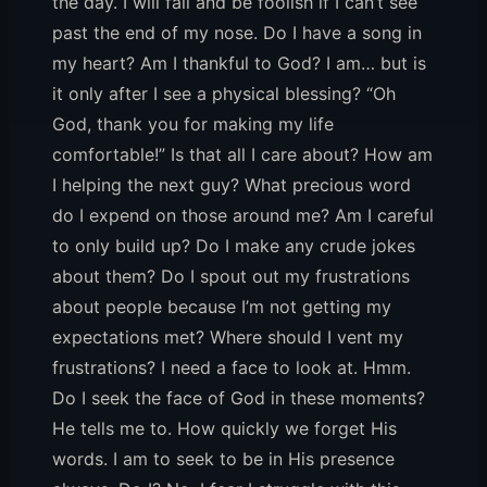
the day. I will fall and be foolish if I can’t see
past the end of my nose. Do I have a song in
my heart? Am I thankful to God? I am… but is
it only after I see a physical blessing? “Oh
God, thank you for making my life
comfortable!” Is that all I care about? How am
I helping the next guy? What precious word
do I expend on those around me? Am I careful
to only build up? Do I make any crude jokes
about them? Do I spout out my frustrations
about people because I’m not getting my
expectations met? Where should I vent my
frustrations? I need a face to look at. Hmm.
Do I seek the face of God in these moments?
He tells me to. How quickly we forget His
words. I am to seek to be in His presence