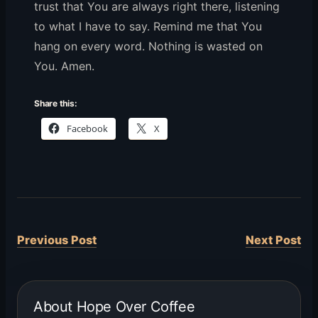
trust that You are always right there, listening
to what I have to say. Remind me that You
hang on every word. Nothing is wasted on
You. Amen.
Share this:
Facebook
X
Previous Post
Next Post
About Hope Over Coffee