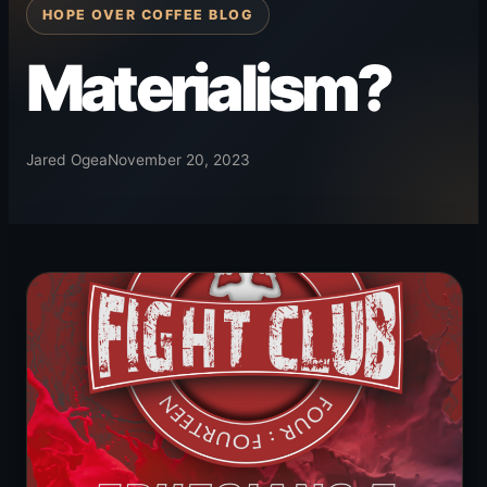
HOPE OVER COFFEE BLOG
Materialism?
Jared Ogea
November 20, 2023