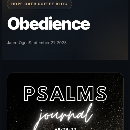
HOPE OVER COFFEE BLOG
Obedience
Jared Ogea
September 21, 2023