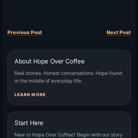
Previous Post
Next Post
About Hope Over Coffee
Real stories. Honest conversations. Hope found
in the middle of everyday life.
LEARN MORE
Start Here
New to Hope Over Coffee? Begin with our story