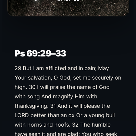
Ps 69:29–33
29 But I am afflicted and in pain; May
Your salvation, O God, set me securely on
high. 30 I will praise the name of God
with song And magnify Him with
thanksgiving. 31 And it will please the
LORD better than an ox Or a young bull
with horns and hoofs. 32 The humble
have seen it and are glad; You who seek