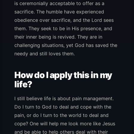
is ceremonially acceptable to offer as a
sacrifice. The humble have experienced
obedience over sacrifice, and the Lord sees
them. They seek to be in His presence, and
their inner being is revived. They are in
challenging situations, yet God has saved the
needy and still loves them.
How do I apply this in my
life?
I still believe life is about pain management.
Do I turn to God to deal and cope with the
pain, or do I turn to the world to deal and
cope? One will help me look more like Jesus
and be able to help others deal with their