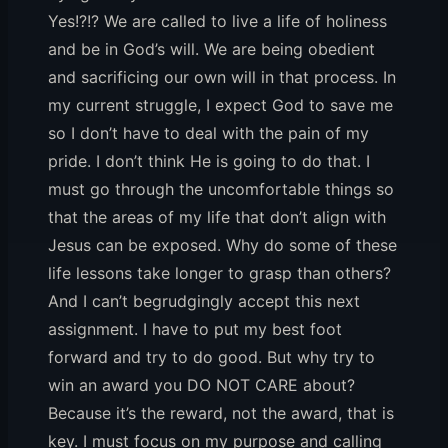
Yes!?!? We are called to live a life of holiness
and be in God’s will. We are being obedient
and sacrificing our own will in that process. In
my current struggle, I expect God to save me
so I don’t have to deal with the pain of my
pride. I don’t think He is going to do that. I
must go through the uncomfortable things so
that the areas of my life that don’t align with
Jesus can be exposed. Why do some of these
life lessons take longer to grasp than others?
And I can’t begrudgingly accept this next
assignment. I have to put my best foot
forward and try to do good. But why try to
win an award you DO NOT CARE about?
Because it’s the reward, not the award, that is
key. I must focus on my purpose and calling