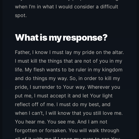
when I’m in what I would consider a difficult
spot.
What is my response?
Father, I know I must lay my pride on the altar.
I must kill the things that are not of you in my
life. My flesh wants to be ruler in my kingdom
and do things my way. So, in order to kill my
pride, I surrender to Your way. Wherever you
put me, I must accept it and let Your light
reflect off of me. I must do my best, and
when I can’t, I will know that you still love me.
You hear me. You see me. And I am not
forgotten or forsaken. You will walk through