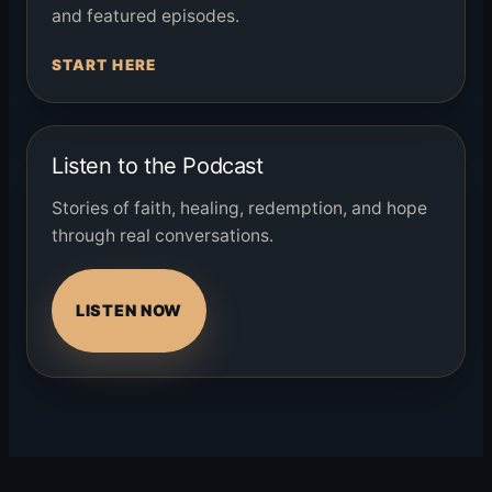
and featured episodes.
START HERE
Listen to the Podcast
Stories of faith, healing, redemption, and hope
through real conversations.
LISTEN NOW