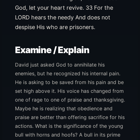
God, let your heart revive. 33 For the
LORD hears the needy And does not
despise His who are prisoners.
Examine / Explain
David just asked God to annihilate his
enemies, but he recognized his internal pain.
He is asking to be saved from his pain and be
set high above it. His voice has changed from
one of rage to one of praise and thanksgiving.
Maybe he is realizing that obedience and
praise are better than offering sacrifice for his
actions. What is the significance of the young
bull with horns and hoofs? A bull in its prime