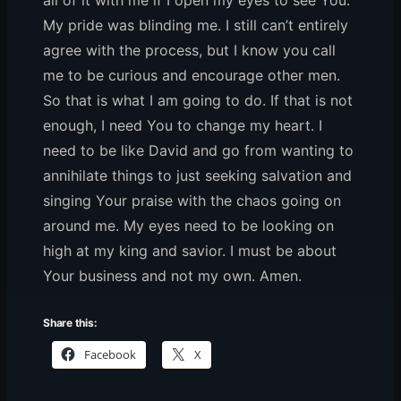
all of it with me if I open my eyes to see You.
My pride was blinding me. I still can’t entirely
agree with the process, but I know you call
me to be curious and encourage other men.
So that is what I am going to do. If that is not
enough, I need You to change my heart. I
need to be like David and go from wanting to
annihilate things to just seeking salvation and
singing Your praise with the chaos going on
around me. My eyes need to be looking on
high at my king and savior. I must be about
Your business and not my own. Amen.
Share this:
Facebook
X