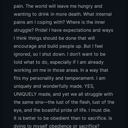
pain. The world will leave me hungry and
wanting to drink in more death. What internal
pains am I coping with? Where is the inner
struggle? Pride! I have expectations and ways
I think things should be done that will
encourage and build people up. But I feel
ignored, so I shut down. I don’t want to be
told what to do, especially if I am already
working on me in those areas. In a way that
fits my personality and temperament. I am
uniquely and wonderfully made. YES,
UNIQUELY made, and yet we all struggle with
the same sins—the lust of the flesh, lust of the
eye, and the boastful pride of life. I must die.
It is better to be obedient than to sacrifice. Is
dying to myself obedience or sacrifice?