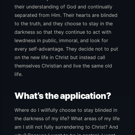
their understanding of God and continually
separated from Him. Their hearts are blinded
to the truth, and they choose to stay in the
darkness so that they continue to act with
lewdness in public, immoral, and look for
every self-advantage. They decide not to put
on the new life in Christ but instead call
themselves Christian and live the same old
life.
What’s the application?
Where do I willfully choose to stay blinded in
the darkness of my life? What areas of my life
am I still not fully surrendering to Christ? And