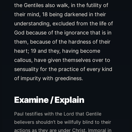
the Gentiles also walk, in the futility of
their mind, 18 being darkened in their
understanding, excluded from the life of
God because of the ignorance that is in
them, because of the hardness of their
heart; 19 and they, having become
callous, have given themselves over to
sensuality for the practice of every kind
of impurity with greediness.
Examine / Explain
Paul testifies with the Lord that Gentile
believers shouldn’t be willfully blind to their
actions as they are under Christ. Immoral in