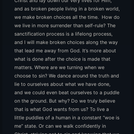
Christ and lay down our very lives for Him,
and as broken people living in a broken world,
we make broken choices all the time. How do
we live in more surrender than self-rule? The
sanctification process is a lifelong process,
and I will make broken choices along the way
that lead me away from God. It’s more about
what is done after the choice is made that
matters. Where are we turning when we
choose to sin? We dance around the truth and
lie to ourselves about what we have done,
and we could even beat ourselves to a puddle
on the ground. But why? Do we truly believe
that is what God wants from us? To live a
little puddles of a human in a constant “woe is
me” state. Or can we walk confidently in