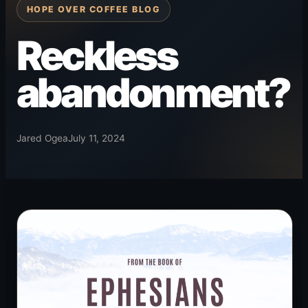
HOPE OVER COFFEE BLOG
Reckless
abandonment?
Jared Ogea
July 11, 2024