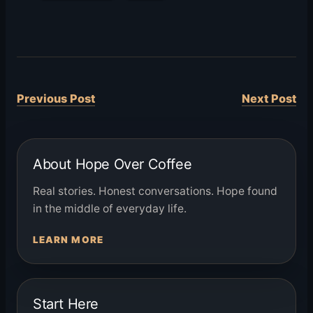
Previous Post
Next Post
About Hope Over Coffee
Real stories. Honest conversations. Hope found
in the middle of everyday life.
LEARN MORE
Start Here