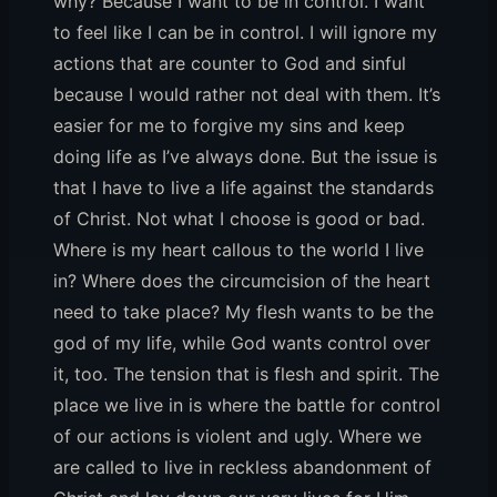
why? Because I want to be in control. I want
to feel like I can be in control. I will ignore my
actions that are counter to God and sinful
because I would rather not deal with them. It’s
easier for me to forgive my sins and keep
doing life as I’ve always done. But the issue is
that I have to live a life against the standards
of Christ. Not what I choose is good or bad.
Where is my heart callous to the world I live
in? Where does the circumcision of the heart
need to take place? My flesh wants to be the
god of my life, while God wants control over
it, too. The tension that is flesh and spirit. The
place we live in is where the battle for control
of our actions is violent and ugly. Where we
are called to live in reckless abandonment of