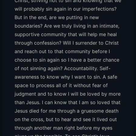
Christ, striving not to sin and knowing that we
will probably sin again in our imperfections?
But in the end, are we putting in new
boundaries? Are we truly living in an intimate,
supportive community that will help me heal
through confession? Will I surrender to Christ
and reach out to that community before I
choose to sin again so I have a better chance
of not sinning again? Accountability. Self-
awareness to know why I want to sin. A safe
space to process all of it without fear of
judgment and to know I will be loved by more
than Jesus. I can know that I am so loved that
Jesus died for me through a gruesome death
on the cross, but to hear and see it lived out
through another man right before my eyes