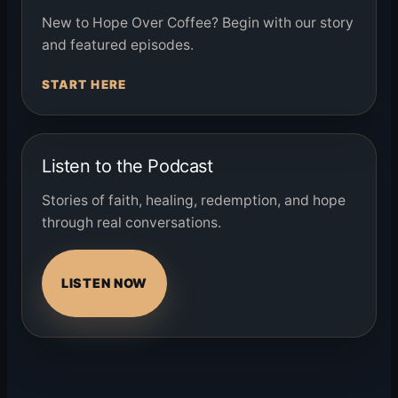
New to Hope Over Coffee? Begin with our story
and featured episodes.
START HERE
Listen to the Podcast
Stories of faith, healing, redemption, and hope
through real conversations.
LISTEN NOW