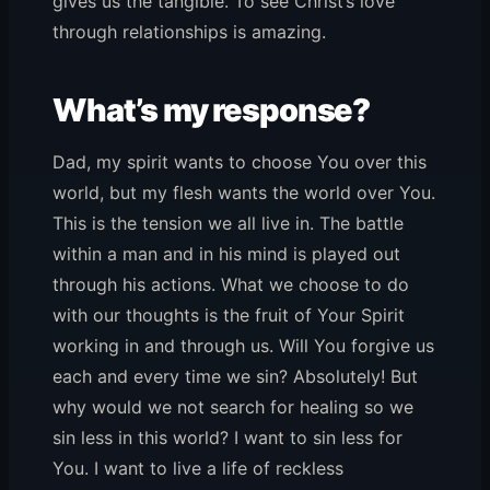
gives us the tangible. To see Christ’s love
through relationships is amazing.
What’s my response?
Dad, my spirit wants to choose You over this
world, but my flesh wants the world over You.
This is the tension we all live in. The battle
within a man and in his mind is played out
through his actions. What we choose to do
with our thoughts is the fruit of Your Spirit
working in and through us. Will You forgive us
each and every time we sin? Absolutely! But
why would we not search for healing so we
sin less in this world? I want to sin less for
You. I want to live a life of reckless