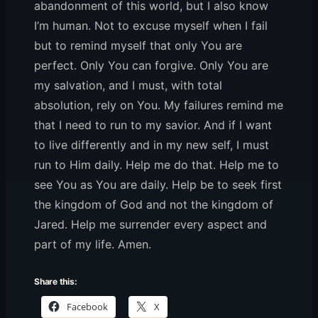
abandonment of this world, but I also know
I’m human. Not to excuse myself when I fail
but to remind myself that only You are
perfect. Only You can forgive. Only You are
my salvation, and I must, with total
absolution, rely on You. My failures remind me
that I need to run to my savior. And if I want
to live differently and in my new self, I must
run to Him daily. Help me do that. Help me to
see You as You are daily. Help be to seek first
the kingdom of God and not the kingdom of
Jared. Help me surrender every aspect and
part of my life. Amen.
Share this:
Facebook
X