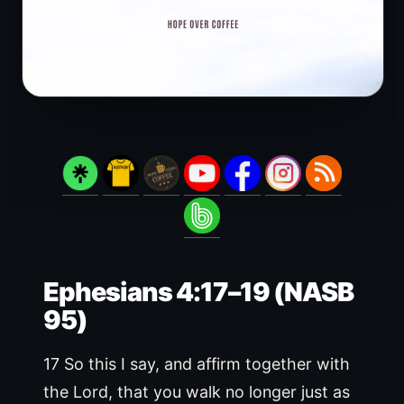
Ephesians 4:17–19 (NASB
95)
17 So this I say, and affirm together with
the Lord, that you walk no longer just as