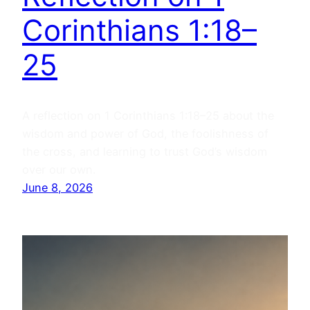
Corinthians 1:18–
25
A reflection on 1 Corinthians 1:18–25 about the
wisdom and power of God, the foolishness of
the cross, and learning to trust God’s wisdom
over our own.
June 8, 2026