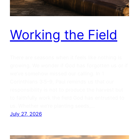
Working the Field
There are seasons when it feels like nothing is
growing. We wonder if God has forgotten us or if
we’ve somehow missed our calling. In 1
Corinthians 3:5–9, Paul reminds us that our
responsibility is not to produce the harvest but
to faithfully work the field God has entrusted to
us. Whether we’re planting seeds,…
July 27, 2026