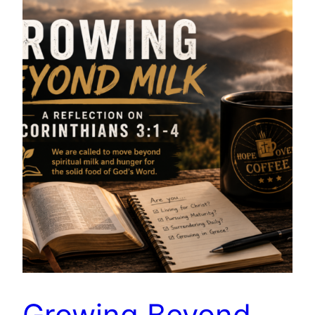
Growing Beyond