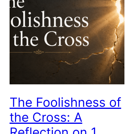
The Foolishness of
the Cross: A
Reflection on 1