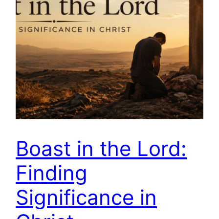
Boast in the Lord:
Finding
Significance in