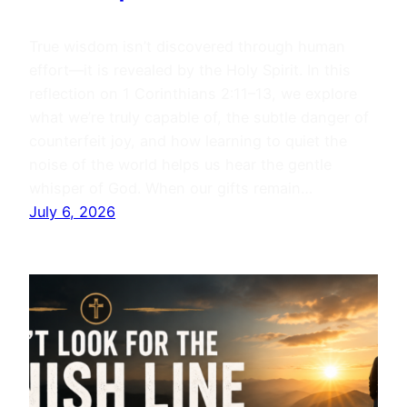
True wisdom isn’t discovered through human
effort—it is revealed by the Holy Spirit. In this
reflection on 1 Corinthians 2:11–13, we explore
what we’re truly capable of, the subtle danger of
counterfeit joy, and how learning to quiet the
noise of the world helps us hear the gentle
whisper of God. When our gifts remain…
July 6, 2026