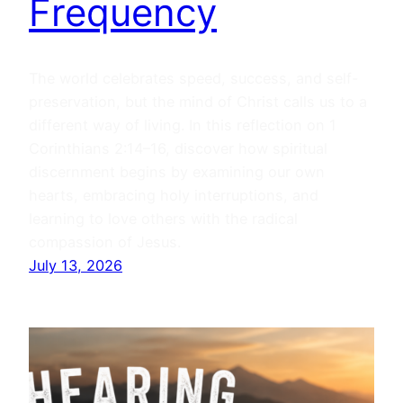
Frequency
The world celebrates speed, success, and self-
preservation, but the mind of Christ calls us to a
different way of living. In this reflection on 1
Corinthians 2:14–16, discover how spiritual
discernment begins by examining our own
hearts, embracing holy interruptions, and
learning to love others with the radical
compassion of Jesus.
July 13, 2026