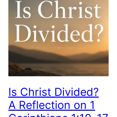
Is Christ Divided?
A Reflection on 1