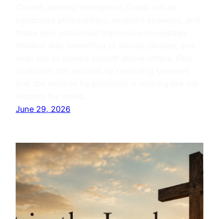
Corinth admired intelligence. Greek culture
celebrated philosophers, eloquent speakers, and
those who possessed impressive knowledge.
Wisdom was something to pursue, display, and
even use to elevate oneself above others. Paul
confronts this mindset by reminding believers
that the wisdom he proclaims is nothing like the
wisdom the world…
June 29, 2026