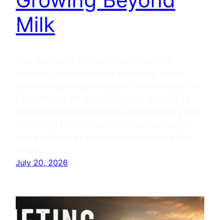
Milk
Paul challenges the Corinthian church for
remaining spiritual infants when they should
have been growing in maturity. This reflection on
1 Corinthians 3:1–4 explores what it means to
move beyond spiritual milk, surrender every area
of our lives to Christ, and embrace both grace
and growth as we pursue becoming more like
Jesus.
July 20, 2026