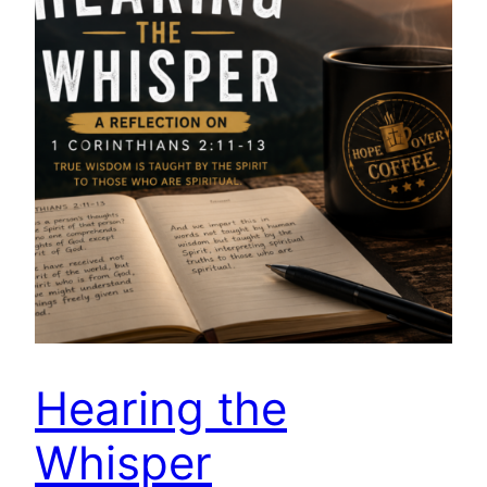
Hearing the
Whisper