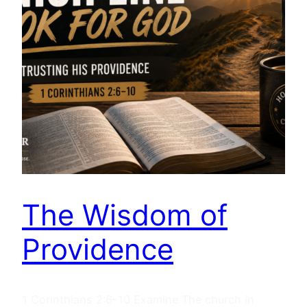
The Wisdom of
Providence
1 Corinthians 2:6–10 Examine The church in