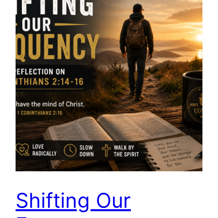
Shifting Our