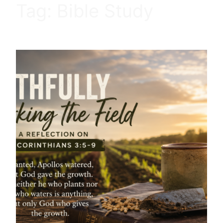
Tag:
Bible Study