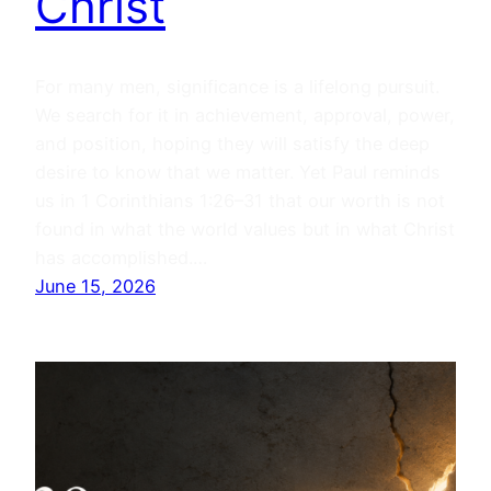
Christ
For many men, significance is a lifelong pursuit.
We search for it in achievement, approval, power,
and position, hoping they will satisfy the deep
desire to know that we matter. Yet Paul reminds
us in 1 Corinthians 1:26–31 that our worth is not
found in what the world values but in what Christ
has accomplished.…
June 15, 2026