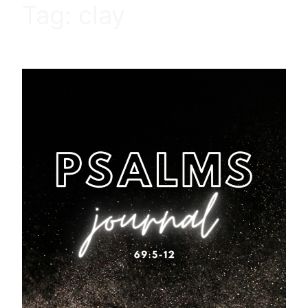
Tag:
clay