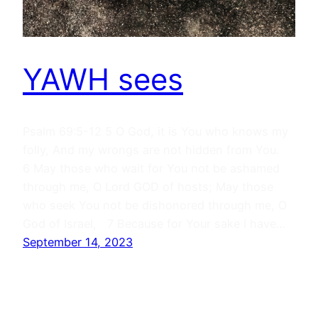
YAWH sees
Psalm 69:5-12 5 O God, it is You who knows my
folly, And my wrongs are not hidden from You.
6 May those who wait for You not be ashamed
through me, O Lord GOD of hosts; May those
who seek You not be dishonored through me, O
God of Israel, 7 Because for Your sake I have…
September 14, 2023