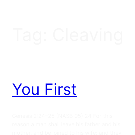
Tag:
Cleaving
You First
Genesis 2:24–25 (NASB 95) 24 For this
reason a man shall leave his father and his
mother, and be joined to his wife; and they