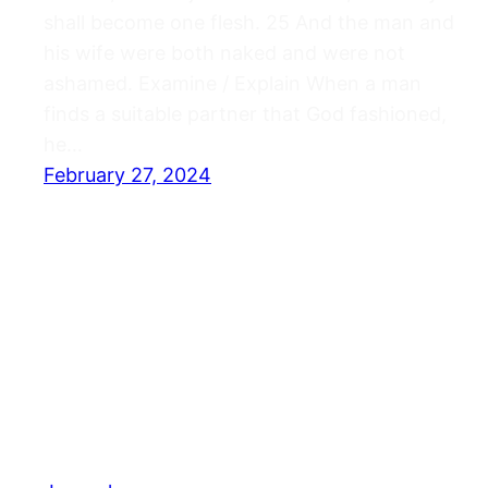
shall become one flesh. 25 And the man and
his wife were both naked and were not
ashamed. Examine / Explain When a man
finds a suitable partner that God fashioned,
he…
February 27, 2024