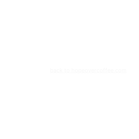
back to hopeovercoffee.com