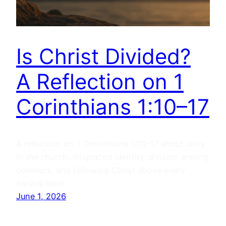
Is Christ Divided?
A Reflection on 1
Corinthians 1:10–17
A reflection on 1 Corinthians 1:10–17 about unity
in the church, misplaced identity, division among
believers, and following Christ above every
earthly label.
June 1, 2026