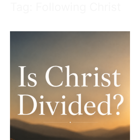
Tag:
Following Christ