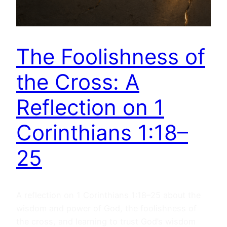
The Foolishness of
the Cross: A
Reflection on 1
Corinthians 1:18–
25
A reflection on 1 Corinthians 1:18–25 about the
wisdom and power of God, the foolishness of
the cross, and learning to trust God’s wisdom