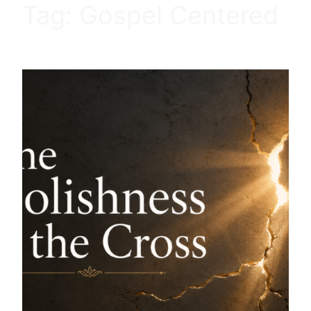
Tag:
Gospel Centered