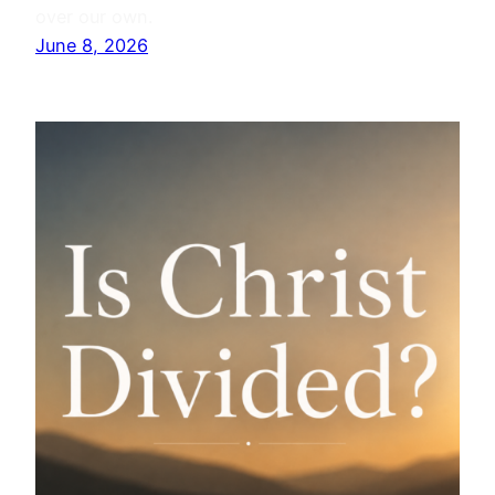
over our own.
June 8, 2026