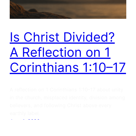
Is Christ Divided?
A Reflection on 1
Corinthians 1:10–17
A reflection on 1 Corinthians 1:10–17 about unity
in the church, misplaced identity, division among
believers, and following Christ above every
earthly label.
June 1, 2026