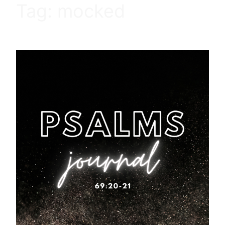
Tag:
mocked