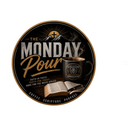
Skip
to
content