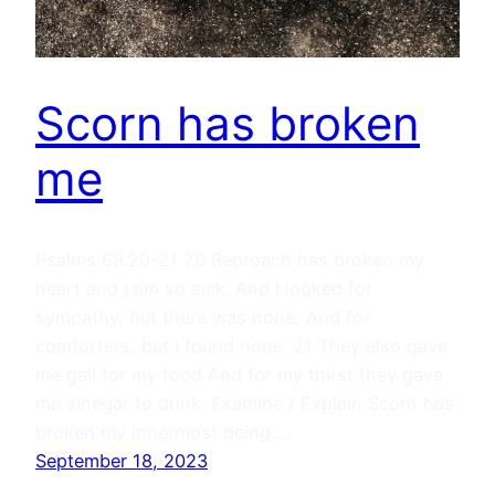
Scorn has broken
me
Psalms 69.20-21 20 Reproach has broken my
heart and I am so sick. And I looked for
sympathy, but there was none, And for
comforters, but I found none. 21 They also gave
me gall for my food And for my thirst they gave
me vinegar to drink. Examine / Explain Scorn has
broken my innermost being.…
September 18, 2023