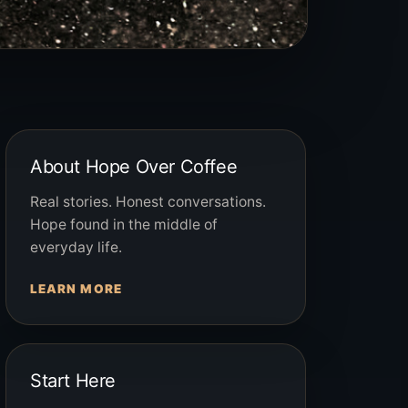
About Hope Over Coffee
Real stories. Honest conversations.
Hope found in the middle of
everyday life.
LEARN MORE
Start Here