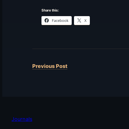
Share this:
Facebook
X
Previous Post
Journals