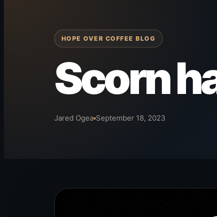
HOPE OVER COFFEE BLOG
Scorn h
Jared Ogea
September 18, 2023