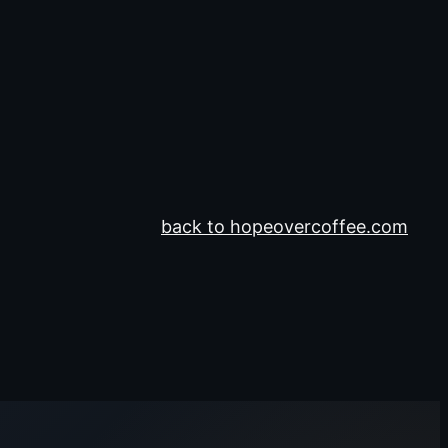
back to hopeovercoffee.com