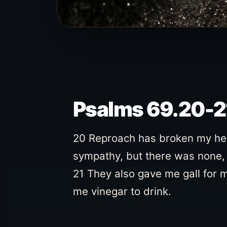
Psalms 69.20-2
20 Reproach has broken my hear
sympathy, but there was none, 
21 They also gave me gall for 
me vinegar to drink.