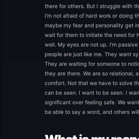
there for others. But I struggle with t
I’m not afraid of hard work or doing t
maybe my fear and personality get in
wait for them to initiate the need for 
well. My eyes are not up. I’m passive
people are just like me. They want sy
They are waiting for someone to not
they are there. We are so relational, 
comfort. Not that we have to solve t
can be seen. I want to be seen. I wan
significant over feeling safe. We want
be able to say a word, and others will 