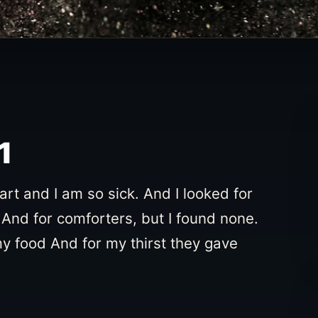
1
t and I am so sick. And I looked for
And for comforters, but I found none.
my food And for my thirst they gave