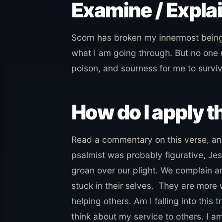
Examine / Expla
Scorn has broken my innermost being
what I am going through. But no one
poison, and sourness for me to surviv
How do I apply th
Read a commentary on this verse, and
psalmist was probably figurative, Jes
groan over our plight. We complain an
stuck in their selves. They are more
helping others. Am I falling into this
think about my service to others. I a