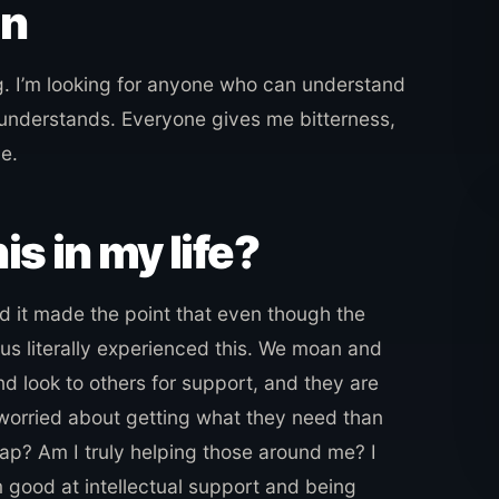
in
. I’m looking for anyone who can understand
 understands. Everyone gives me bitterness,
e.
is in my life?
 it made the point that even though the
us literally experienced this. We moan and
d look to others for support, and they are
 worried about getting what they need than
 trap? Am I truly helping those around me? I
m good at intellectual support and being