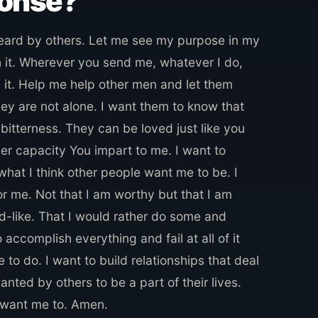
ponse?
heard by others. Let me see my purpose in my
h it. Wherever you send me, whatever I do,
 it. Help me help other men and let them
ey are not alone. I want them to know that
 bitterness. They can be loved just like you
ver capacity You impart to me. I want to
hat I think other people want me to be. I
 me. Not that I am worthy but that I am
ed-like. That I would rather do some and
accomplish everything and fail at all of it
to do. I want to build relationships that deal
anted by others to be a part of their lives.
 want me to. Amen.