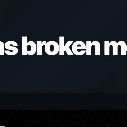
as broken m