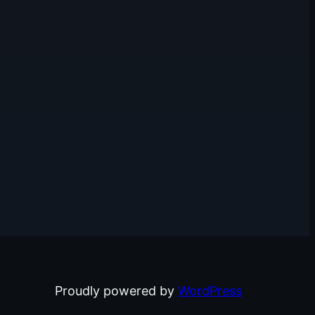
Proudly powered by
WordPress