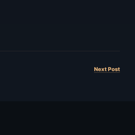
Next Post