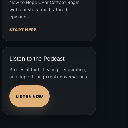
New to Hope Over Coffee? Begin
with our story and featured
episodes.
START HERE
Listen to the Podcast
Stories of faith, healing, redemption,
and hope through real conversations.
LISTEN NOW