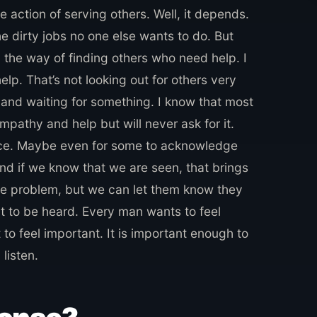
he action of serving others. Well, it depends.
he dirty jobs no one else wants to do. But
 the way of finding others who need help. I
help. That’s not looking out for others very
 and waiting for something. I know that most
mpathy and help but will never ask for it.
ice. Maybe even for some to acknowledge
and if we know that we are seen, that brings
he problem, but we can let them know they
t to be heard. Every man wants to feel
 to feel important. It is important enough to
listen.