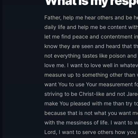
What is my res
Father, help me hear others and be 
daily life and help me be content wit
let me find peace and contentment in
know they are seen and heard that th
not everything tastes like poison and
love me. I want to love well in whate
measure up to something other than w
want You to use Your measurement for
striving to be Christ-like and not Jar
make You pleased with me than try to 
because that is not what you want me 
with the messiness of life. I want to w
Lord, I want to serve others how you