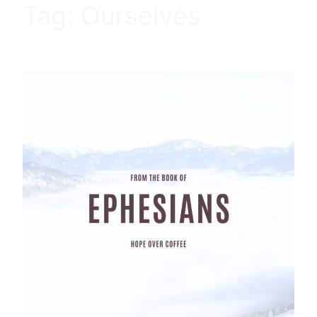
Tag:
Ourselves