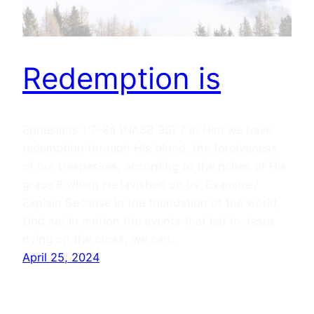
Redemption is
Ephesians 1:7–8a (NASB 95) 7 In Him we have
redemption through His blood, the forgiveness
of our trespasses, according to the riches of His
grace 8 which He lavished on us. Examine /
Explain Because in the foundation of the world,
God set in motion the events that led to Jesus
dying on the cross, we can…
April 25, 2024