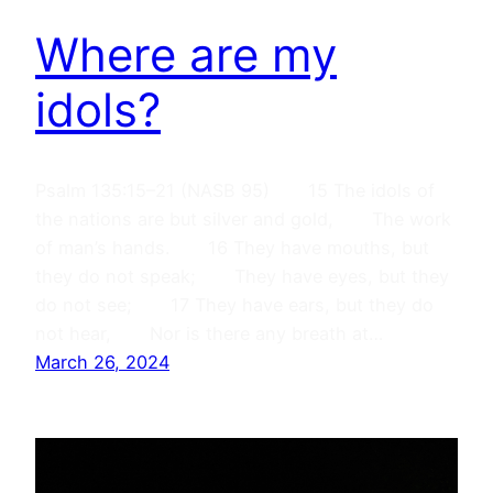
Where are my
idols?
Psalm 135:15–21 (NASB 95) 15 The idols of
the nations are but silver and gold, The work
of man’s hands. 16 They have mouths, but
they do not speak; They have eyes, but they
do not see; 17 They have ears, but they do
not hear, Nor is there any breath at…
March 26, 2024