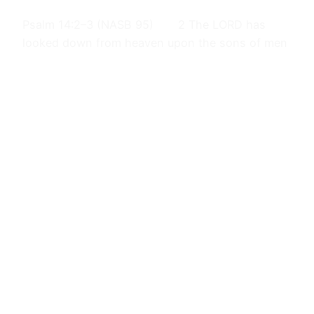
Psalm 14:2–3 (NASB 95) 2 The LORD has
looked down from heaven upon the sons of men
To see if there are any who understand,
Who seek after God. 3 They have all turned
aside, together they have become corrupt;
There is no one who does good, not even one.
Examine /…
February 22, 2024
Journals
Proudly powered by
WordPress