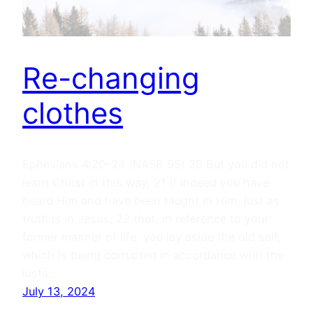
Re-changing
clothes
Ephesians 4:20–24 (NASB 95) 20 But you did not
learn Christ in this way, 21 if indeed you have
heard Him and have been taught in Him, just as
truth is in Jesus, 22 that, in reference to your
former manner of life, you lay aside the old self,
which is being corrupted in accordance with the
lusts…
July 13, 2024