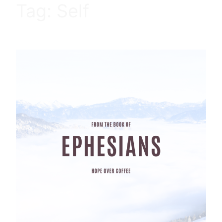
Tag:
Self