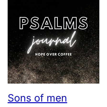
Sons of men