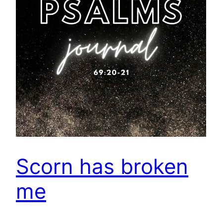
Scorn has broken
me