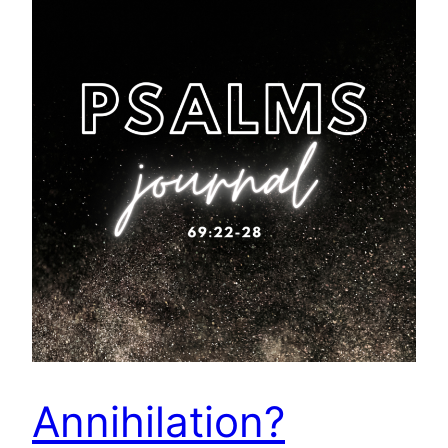
Annihilation?