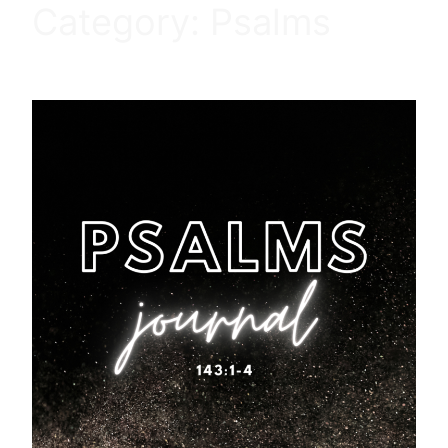
Category:
Psalms